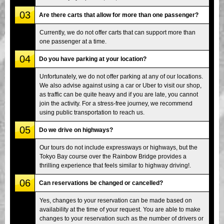
03
Are there carts that allow for more than one passenger?
Currently, we do not offer carts that can support more than
one passenger at a time.
04
Do you have parking at your location?
Unfortunately, we do not offer parking at any of our locations.
We also advise against using a car or Uber to visit our shop,
as traffic can be quite heavy and if you are late, you cannot
join the activity. For a stress-free journey, we recommend
using public transportation to reach us.
05
Do we drive on highways?
Our tours do not include expressways or highways, but the
Tokyo Bay course over the Rainbow Bridge provides a
thrilling experience that feels similar to highway driving!.
06
Can reservations be changed or cancelled?
Yes, changes to your reservation can be made based on
availability at the time of your request. You are able to make
changes to your reservation such as the number of drivers or