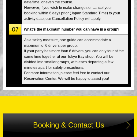
date/time, or even the course.
However, if you wish to make changes or cancel your
booking within 6 days prior (Japan Standard Time) to your
activity date, our Cancellation Policy will apply.
07
What’s the maximum number you can have in a group?
As a safety measure, one guide can accommodate a
maximum of 6 drivers per group.
If your party has more than 6 drivers, you can only tour at the
same time together at our Tokyo Bay shop. You will be
divided into smaller groups, with each departing a few
minutes apart for safety precautions.
For more information, please feel free to contact our
Reservation Center. We will be happy to assist you!
Booking & Contact Us