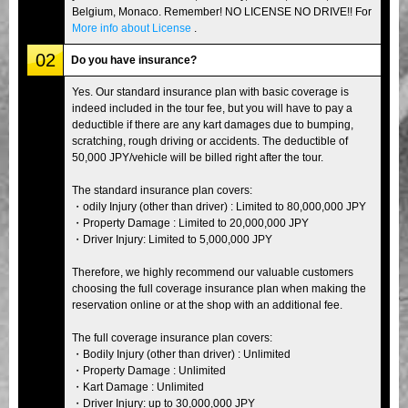
Belgium, Monaco. Remember! NO LICENSE NO DRIVE!! For
More info about License
.
02
Do you have insurance?
Yes. Our standard insurance plan with basic coverage is
indeed included in the tour fee, but you will have to pay a
deductible if there are any kart damages due to bumping,
scratching, rough driving or accidents. The deductible of
50,000 JPY/vehicle will be billed right after the tour.
The standard insurance plan covers:
・odily Injury (other than driver) : Limited to 80,000,000 JPY
・Property Damage : Limited to 20,000,000 JPY
・Driver Injury: Limited to 5,000,000 JPY
Therefore, we highly recommend our valuable customers
choosing the full coverage insurance plan when making the
reservation online or at the shop with an additional fee.
The full coverage insurance plan covers:
・Bodily Injury (other than driver) : Unlimited
・Property Damage : Unlimited
・Kart Damage : Unlimited
・Driver Injury: up to 30,000,000 JPY