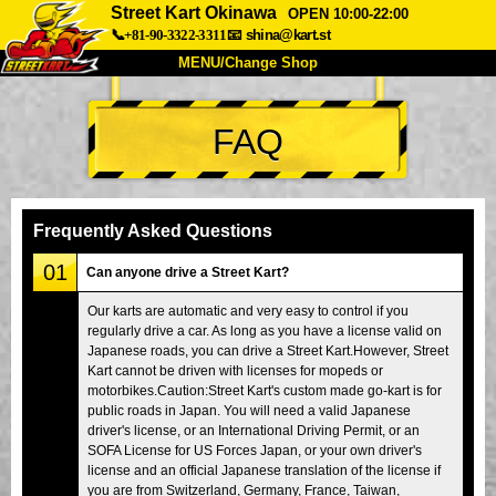
Street Kart Okinawa
OPEN 10:00-22:00
📞+81-90-3322-3311
📧
shina@kart.st
MENU/Change Shop
TOP
FAQ
About
Spec
Price
Access
Voice
FAQ
Company
Booking
Frequently Asked Questions
Change Shop
01
Can anyone drive a Street Kart?
Tokyo Shinagawa
Tokyo Akihabara#1
Our karts are automatic and very easy to control if you
regularly drive a car. As long as you have a license valid on
Tokyo Akihabara#2
Tokyo Shibuya
Japanese roads, you can drive a Street Kart.However, Street
Tokyo Shibuya Annex
Tokyo Bay
Kart cannot be driven with licenses for mopeds or
motorbikes.Caution:Street Kart's custom made go-kart is for
Tokyo Asakusa
Osaka
public roads in Japan. You will need a valid Japanese
driver's license, or an International Driving Permit, or an
Okinawa
SOFA License for US Forces Japan, or your own driver's
license and an official Japanese translation of the license if
you are from Switzerland, Germany, France, Taiwan,