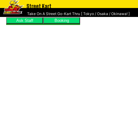
Street Kart
Take On A Street Go-Kart Thru [ Tokyo / Osaka / Okinawa! ]