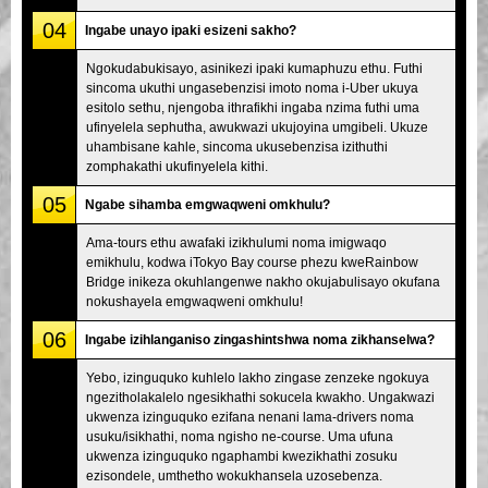
04
Ingabe unayo ipaki esizeni sakho?
Ngokudabukisayo, asinikezi ipaki kumaphuzu ethu. Futhi
sincoma ukuthi ungasebenzisi imoto noma i-Uber ukuya
esitolo sethu, njengoba ithrafikhi ingaba nzima futhi uma
ufinyelela sephutha, awukwazi ukujoyina umgibeli. Ukuze
uhambisane kahle, sincoma ukusebenzisa izithuthi
zomphakathi ukufinyelela kithi.
05
Ngabe sihamba emgwaqweni omkhulu?
Ama-tours ethu awafaki izikhulumi noma imigwaqo
emikhulu, kodwa iTokyo Bay course phezu kweRainbow
Bridge inikeza okuhlangenwe nakho okujabulisayo okufana
nokushayela emgwaqweni omkhulu!
06
Ingabe izihlanganiso zingashintshwa noma zikhanselwa?
Yebo, izinguquko kuhlelo lakho zingase zenzeke ngokuya
ngezitholakalelo ngesikhathi sokucela kwakho. Ungakwazi
ukwenza izinguquko ezifana nenani lama-drivers noma
usuku/isikhathi, noma ngisho ne-course. Uma ufuna
ukwenza izinguquko ngaphambi kwezikhathi zosuku
ezisondele, umthetho wokukhansela uzosebenza.