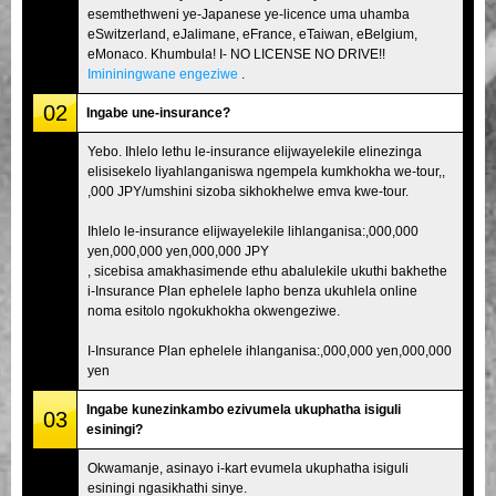
esemthethweni ye-Japanese ye-licence uma uhamba
eSwitzerland, eJalimane, eFrance, eTaiwan, eBelgium,
eMonaco. Khumbula! I- NO LICENSE NO DRIVE!!
Imininingwane engeziwe
.
02
Ingabe une-insurance?
Yebo. Ihlelo lethu le-insurance elijwayelekile elinezinga
elisisekelo liyahlanganiswa ngempela kumkhokha we-tour,,
,000 JPY/umshini sizoba sikhokhelwe emva kwe-tour.
Ihlelo le-insurance elijwayelekile lihlanganisa:,000,000
yen,000,000 yen,000,000 JPY
, sicebisa amakhasimende ethu abalulekile ukuthi bakhethe
i-Insurance Plan ephelele lapho benza ukuhlela online
noma esitolo ngokukhokha okwengeziwe.
I-Insurance Plan ephelele ihlanganisa:,000,000 yen,000,000
yen
Ingabe kunezinkambo ezivumela ukuphatha isiguli
03
esiningi?
Okwamanje, asinayo i-kart evumela ukuphatha isiguli
esiningi ngasikhathi sinye.