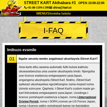
STREET KART Akihabara #1
OPEN 10:00-22:00
📞+81-80-1199-1199
📧
shina@kart.st
IMENU/Shintsha Isitolo
PHEZU
I-FAQ
Mayelana
Izimfanelo
Intengo
Ukufinyelela
Izwi
I-FAQ
Inkampani
Ukuhlela
Imibuzo evamile
Shintsha Isitolo
01
Ngabe umuntu wonke angakwazi ukushayela iStreet Kart?
Tokyo Shinagawa
Tokyo Akihabara#1
Ama-karts ethu awama-automatic futhi kulula kakhulu
ukuwasebenzisa uma uvame ukushayela imoto. Njengoba
Tokyo Akihabara#2
Tokyo Shibuya
une-licence esebenza emigwaqweni yaseJapan,
Tokyo Shibuya Annex
Tokyo Bay
ungangena ukushayela iStreet Kart. Nokho, iStreet Kart
ayikwazi ukushayelwa ngezikhangiso zama-moped noma
Tokyo Asakusa
Osaka
izimoto ezincane. Qaphela: I-Street Kart's custom made go-
kart ihlinzekela emigwaqweni yaseJapan. Uzodinga i-
Okinawa
licence yomshayeli esebenza eJapan, noma
i-International
Driving Permit
, noma i-SOFA License ye-US Forces Japan,
noma i-licence yakho yomshayeli kanye ne-translation